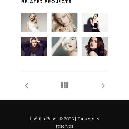
RELATED PROJECTS
Laëtitia Briant © 2026 | Tous droits
réservés