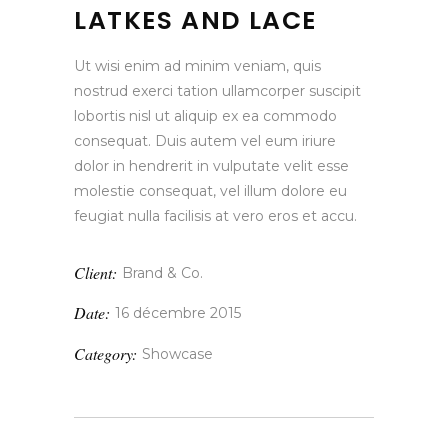
LATKES AND LACE
Ut wisi enim ad minim veniam, quis
nostrud exerci tation ullamcorper suscipit
lobortis nisl ut aliquip ex ea commodo
consequat. Duis autem vel eum iriure
dolor in hendrerit in vulputate velit esse
molestie consequat, vel illum dolore eu
feugiat nulla facilisis at vero eros et accu.
Client:
Brand & Co.
Date:
16 décembre 2015
Category:
Showcase