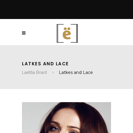
LATKES AND LACE
Latkes and Lace
Laetitia Briant